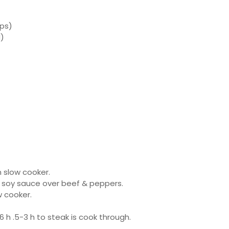
ips)
d)
n slow cooker.
 soy sauce over beef & peppers.
w cooker.
 h .5-3 h to steak is cook through.