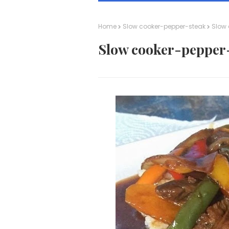
Home
Slow cooker-pepper-steak
Slow 
Slow cooker-pepper