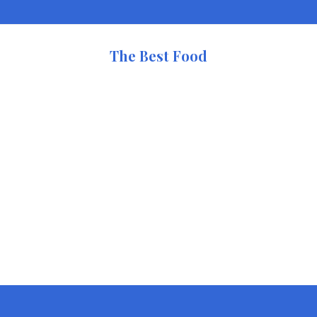
The Best Food