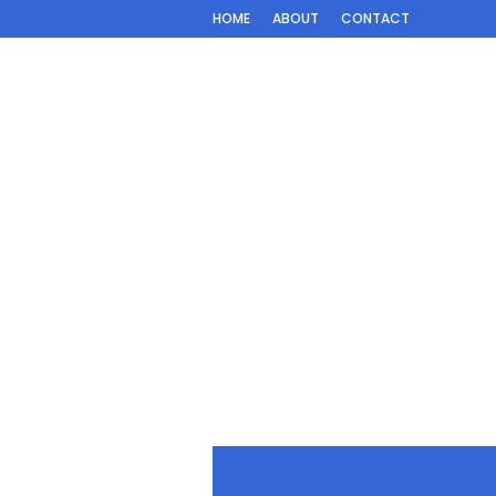
HOME
ABOUT
CONTACT