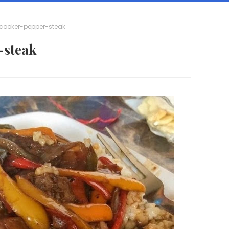
cooker-pepper-steak
-steak