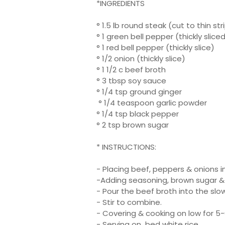
*INGREDIENTS
° 1.5 lb round steak (cut to thin str
° 1 green bell pepper (thickly slice
° 1 red bell pepper (thickly slice)
° 1/2 onion (thickly slice)
° 1 1/2 c beef broth
° 3 tbsp soy sauce
° 1/4 tsp ground ginger
° 1/4 teaspoon garlic powder
° 1/4 tsp black pepper
° 2 tsp brown sugar
* INSTRUCTIONS:
- Placing beef, peppers & onions i
-Adding seasoning, brown sugar &
- Pour the beef broth into the slo
- Stir to combine.
- Covering & cooking on low for 5-6
- Serving on bed white rice.