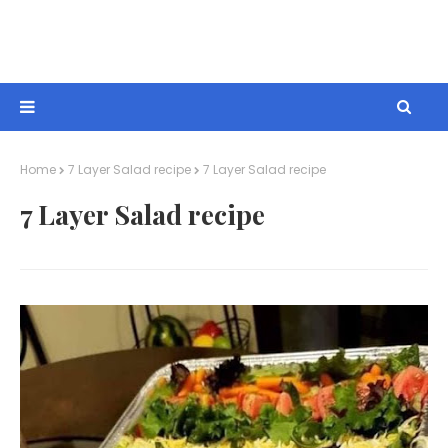
Home
7 Layer Salad recipe
7 Layer Salad recipe
7 Layer Salad recipe