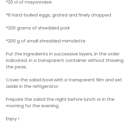
°20 cl of mayonnaise
°6 hard-boiled eggs, grated and finely chopped
°200 grams of shredded pork
°200 g of small shredded mimolette
Put the ingredients in successive layers, in the order
indicated, in a transparent container without thawing
the peas.
Cover the salad bowl with a transparent film and set
aside in the refrigerator.
Prepare the salad the night before lunch or in the
morning for the evening
Enjoy !