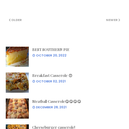
OLDER
NEWER
BEST SOUTHERN PIE
OCTOBER 20, 2022
Breakfast Casserole 😍
OCTOBER 02, 2021
Meatball Casserole😋😋😋😋
DECEMBER 28, 2021
Cheeseburger casserole!