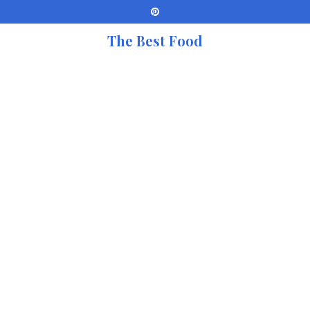
The Best Food