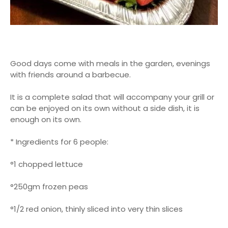
Good days come with meals in the garden, evenings
with friends around a barbecue.
It is a complete salad that will accompany your grill or
can be enjoyed on its own without a side dish, it is
enough on its own.
* Ingredients for 6 people:
°1 chopped lettuce
°250gm frozen peas
°1/2 red onion, thinly sliced ​​into very thin slices