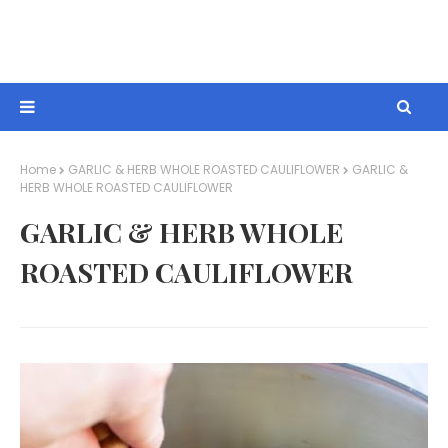
Home
GARLIC & HERB WHOLE ROASTED CAULIFLOWER
GARLIC &
HERB WHOLE ROASTED CAULIFLOWER
GARLIC & HERB WHOLE
ROASTED CAULIFLOWER