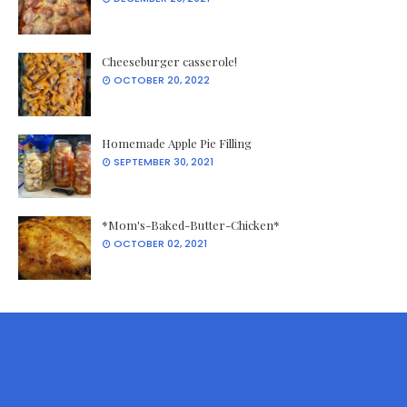
Cheeseburger casserole!
OCTOBER 20, 2022
Homemade Apple Pie Filling
SEPTEMBER 30, 2021
*Mom's-Baked-Butter-Chicken*
OCTOBER 02, 2021