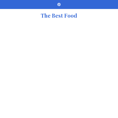
The Best Food