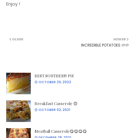
Enjoy !
OLDER
NEWER
INCREDIBLE POTATOES 🥔🥔
BEST SOUTHERN PIE
OCTOBER 20, 2022
Breakfast Casserole 😍
OCTOBER 02, 2021
Meatball Casserole😋😋😋😋
DECEMBER 28, 2021