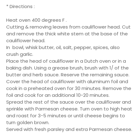
* Directions :
Heat oven 400 degrees F .
Cutting & removing leaves from cauliflower head. Cut
and remove the thick white stem at the base of the
cauliflower head.
In bowl, whisk butter, oil, salt, pepper, spices, also
crush garlic.
Place the head of cauliflower in a Dutch oven or in a
baking dish. Using a grease brush, brush with 1/ of the
butter and herb sauce. Reserve the remaining sauce.
Cover the head of cauliflower with aluminum foil and
cook in a preheated oven for 30 minutes. Remove the
foil and cook for an additional 10-20 minutes.
Spread the rest of the sauce over the cauliflower and
sprinkle with Parmesan cheese. Turn oven to high heat
and roast for 3-5 minutes or until cheese begins to
turn golden brown.
Served with fresh parsley and extra Parmesan cheese.