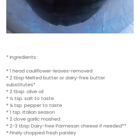
* Ingredients :
° 1 head cauliflower-leaves-removed
° 2 tbsp Melted butter or dairy-free butter
substitutes*
° 2 tbsp. olive oil
° ½ tsp. salt to taste
° ¼ tsp. pepper to taste
° 1 tsp. Italian season
° 2 clove garlic mashed
° 2-3 tbsp Dairy-free Parmesan cheese if needed**
° Finely chopped fresh parsley