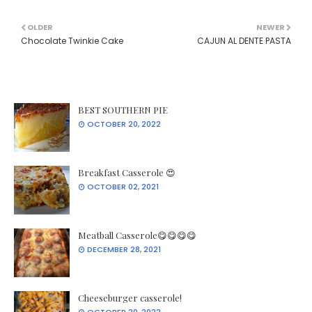
OLDER
NEWER
Chocolate Twinkie Cake
CAJUN AL DENTE PASTA
BEST SOUTHERN PIE
OCTOBER 20, 2022
Breakfast Casserole 😍
OCTOBER 02, 2021
Meatball Casserole😋😋😋😋
DECEMBER 28, 2021
Cheeseburger casserole!