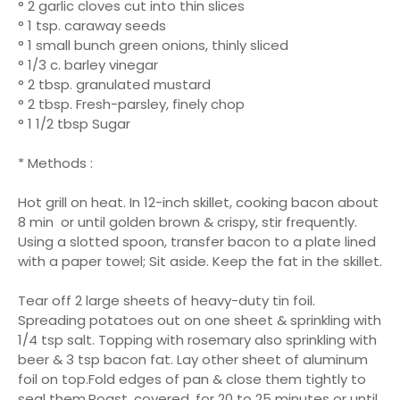
° 2 garlic cloves cut into thin slices
° 1 tsp. caraway seeds
° 1 small bunch green onions, thinly sliced
° 1/3 c. barley vinegar
° 2 tbsp. granulated mustard
° 2 tbsp. Fresh-parsley, finely chop
° 1 1/2 tbsp Sugar
* Methods :
Hot grill on heat. In 12-inch skillet, cooking bacon about
8 min or until golden brown & crispy, stir frequently.
Using a slotted spoon, transfer bacon to a plate lined
with a paper towel; Sit aside. Keep the fat in the skillet.
Tear off 2 large sheets of heavy-duty tin foil.
Spreading potatoes out on one sheet & sprinkling with
1/4 tsp salt. Topping with rosemary also sprinkling with
beer & 3 tsp bacon fat. Lay other sheet of aluminum
foil on top.Fold edges of pan & close them tightly to
seal them.Roast, covered, for 20 to 25 minutes or until