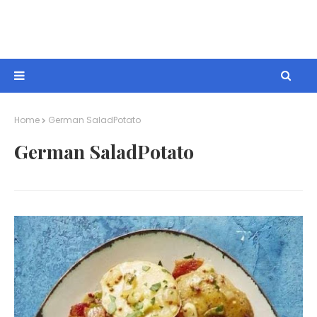
Home
German SaladPotato
German SaladPotato