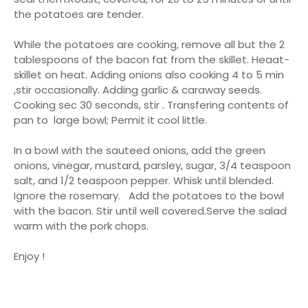
the potatoes are tender.
While the potatoes are cooking, remove all but the 2
tablespoons of the bacon fat from the skillet. Heaat-
skillet on heat. Adding onions also cooking 4 to 5 min
,stir occasionally. Adding garlic & caraway seeds.
Cooking sec 30 seconds, stir . Transfering contents of
pan to large bowl; Permit it cool little.
In a bowl with the sauteed onions, add the green
onions, vinegar, mustard, parsley, sugar, 3/4 teaspoon
salt, and 1/2 teaspoon pepper. Whisk until blended.
Ignore the rosemary. Add the potatoes to the bowl
with the bacon. Stir until well covered.Serve the salad
warm with the pork chops.
Enjoy !