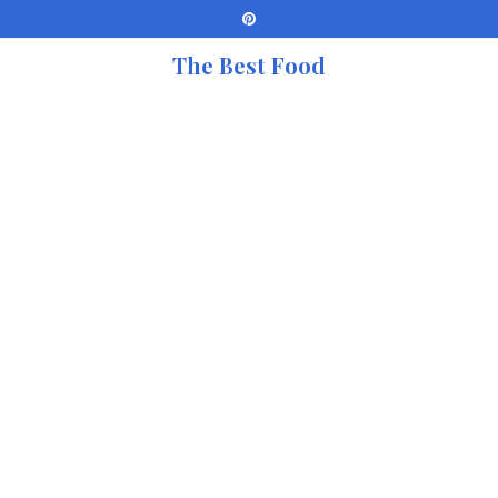
The Best Food