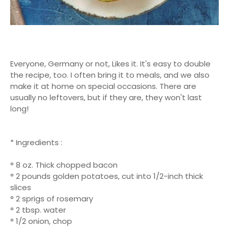
Everyone, Germany or not, Likes it. It's easy to double
the recipe, too. I often bring it to meals, and we also
make it at home on special occasions. There are
usually no leftovers, but if they are, they won't last
long!
* Ingredients :
° 8 oz. Thick chopped bacon
° 2 pounds golden potatoes, cut into 1/2-inch thick
slices
° 2 sprigs of rosemary
° 2 tbsp. water
° 1/2 onion, chop