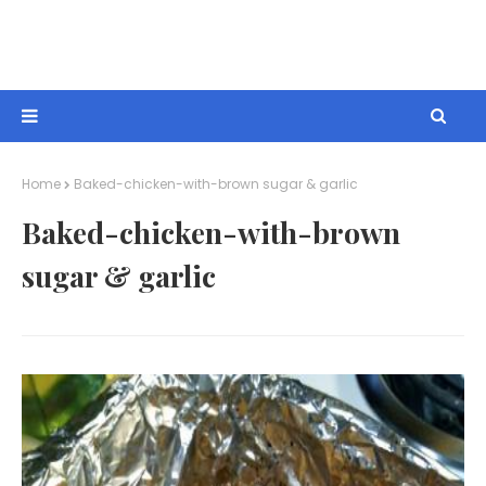
Home
Baked-chicken-with-brown sugar & garlic
Baked-chicken-with-brown
sugar & garlic