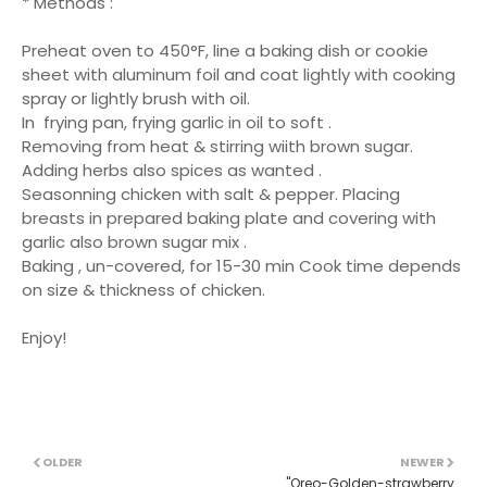
* Methods :
Preheat oven to 450°F, line a baking dish or cookie
sheet with aluminum foil and coat lightly with cooking
spray or lightly brush with oil.
In frying pan, frying garlic in oil to soft .
Removing from heat & stirring wiith brown sugar.
Adding herbs also spices as wanted .
Seasonning chicken with salt & pepper. Placing
breasts in prepared baking plate and covering with
garlic also brown sugar mix .
Baking , un-covered, for 15-30 min Cook time depends
on size & thickness of chicken.
Enjoy!
OLDER
NEWER
''Oreo-Golden-strawberry