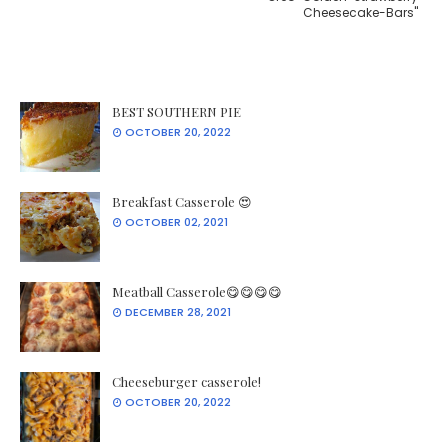
Cheesecake-Bars''
BEST SOUTHERN PIE
OCTOBER 20, 2022
Breakfast Casserole 😍
OCTOBER 02, 2021
Meatball Casserole😋😋😋😋
DECEMBER 28, 2021
Cheeseburger casserole!
OCTOBER 20, 2022