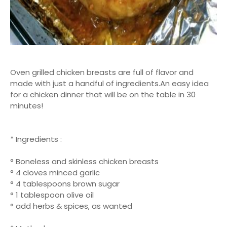
Oven grilled chicken breasts are full of flavor and
made with just a handful of ingredients.An easy idea
for a chicken dinner that will be on the table in 30
minutes!
* Ingredients :
° Boneless and skinless chicken breasts
° 4 cloves minced garlic
° 4 tablespoons brown sugar
° 1 tablespoon olive oil
° add herbs & spices, as wanted