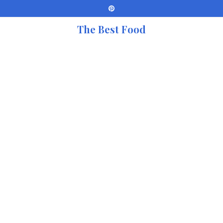
The Best Food