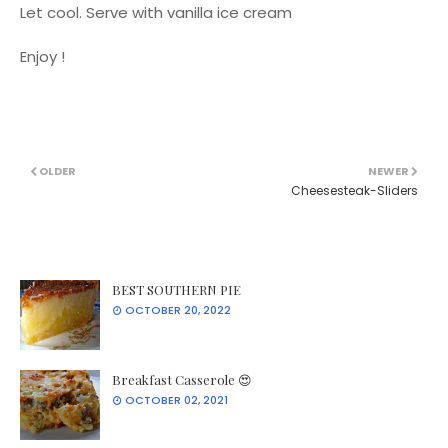
Let cool. Serve with vanilla ice cream
Enjoy !
OLDER
NEWER
Cheesesteak-Sliders
BEST SOUTHERN PIE
OCTOBER 20, 2022
Breakfast Casserole 😍
OCTOBER 02, 2021