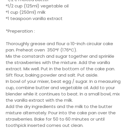
°1/2 cup (125ml) vegetable oil
°1 cup (250ml) milk
°1 teaspoon vanilla extract
*Preperation :
Thoroughly grease and flour a 10-inch circular cake
pan. Preheat oven 350°F (176°C).
Mix the cornstarch and sugar together and sprinkle
the strawberries with the mixture. Add the vanilla
extract. Mix well. Put in the bottom of the cake pan.
Sift flour, baking powder and salt. Put aside.
In bowl of your mixer, beat egg / sugar. In a measuring
cup, combine butter and vegetable oil. Add to your
blender while it continues to beat. In a small bowl, mix
the vanilla extract with the milk.
Add the dry ingredients and the milk to the butter
mixture alternately. Pour into the cake pan over the
strawberries. Bake for 50 to 60 minutes or until
toothpick inserted comes out clean.