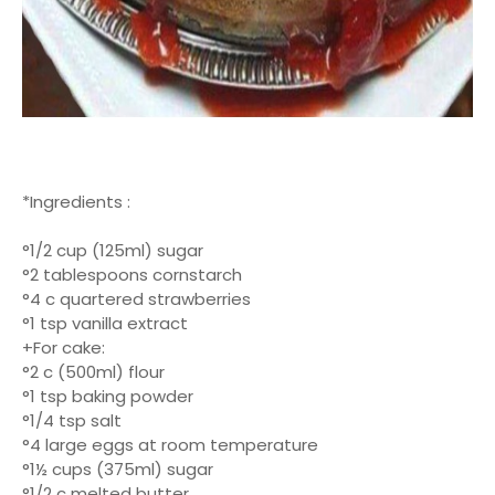
*Ingredients :
°1/2 cup (125ml) sugar
°2 tablespoons cornstarch
°4 c quartered strawberries
°1 tsp vanilla extract
+For cake:
°2 c (500ml) flour
°1 tsp baking powder
°1/4 tsp salt
°4 large eggs at room temperature
°1½ cups (375ml) sugar
°1/2 c melted butter