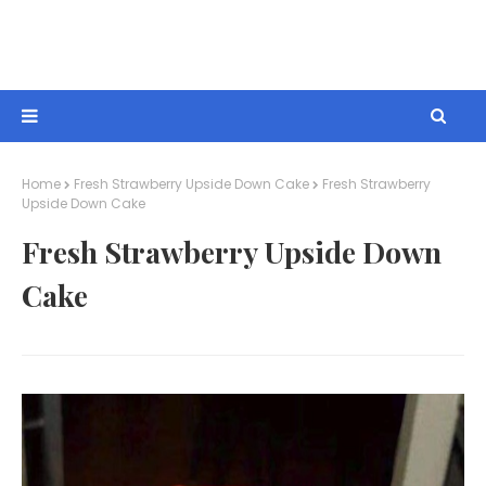
Home
Fresh Strawberry Upside Down Cake
Fresh Strawberry
Upside Down Cake
Fresh Strawberry Upside Down
Cake