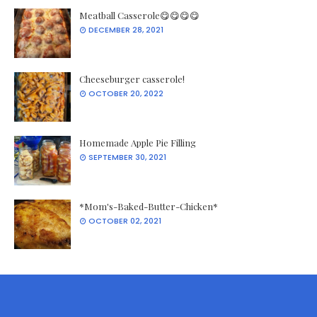
Meatball Casserole😋😋😋😋
DECEMBER 28, 2021
Cheeseburger casserole!
OCTOBER 20, 2022
Homemade Apple Pie Filling
SEPTEMBER 30, 2021
*Mom's-Baked-Butter-Chicken*
OCTOBER 02, 2021