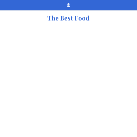
The Best Food