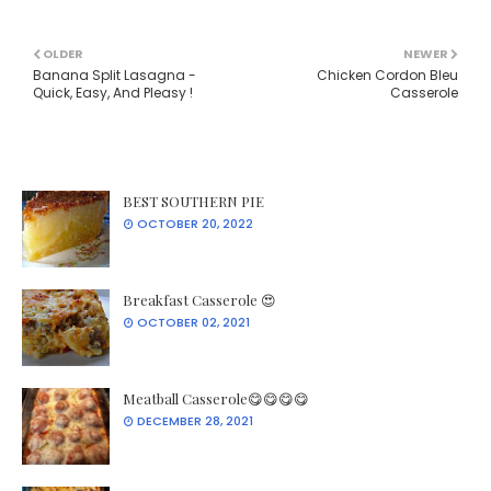
OLDER
NEWER
Banana Split Lasagna -
Chicken Cordon Bleu
Quick, Easy, And Pleasy !
Casserole
BEST SOUTHERN PIE
OCTOBER 20, 2022
Breakfast Casserole 😍
OCTOBER 02, 2021
Meatball Casserole😋😋😋😋
DECEMBER 28, 2021