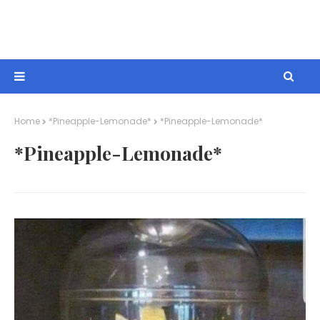
Home
*Pineapple-Lemonade*
*Pineapple-Lemonade*
*Pineapple-Lemonade*