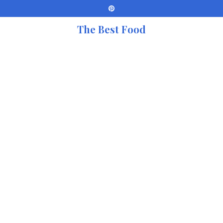
The Best Food