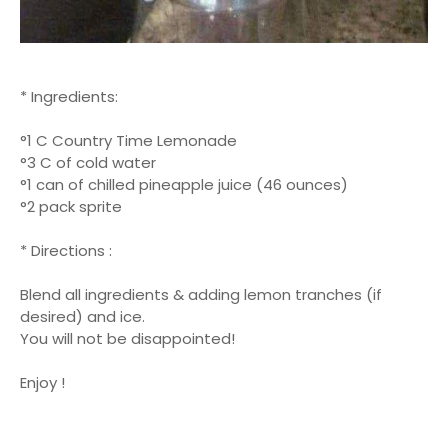
* Ingredients:
°1 C Country Time Lemonade
°3 C of cold water
°1 can of chilled pineapple juice (46 ounces)
°2 pack sprite
* Directions :
Blend all ingredients & adding lemon tranches (if
desired) and ice.
You will not be disappointed!
Enjoy !