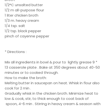
1/2°C unsalted butter
1/2 m all-purpose flour
1 liter chicken broth
1/3 m. heavy cream
1/4 tsp. salt
1/2 tsp. black pepper
pinch of cayenne pepper
* Directions :
Mix all ingredients in bowl & pour to lightly grease 9 *
13 casserole plate . Bake at 350 degrees about 40-50
minutes or to cooked through.
How to make the broth:
Melting butter in saucepan on heat. Whisk in flour also
cook for 2 min .
Gradually whisk in the chicken broth. Minimize heat to
low & cook, stir, to thick enough to coat back of
spoon, 4-6 min . Stirring in heavy cream & season with