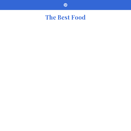
The Best Food