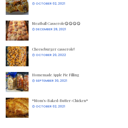
OCTOBER 02, 2021
Meatball Casserole😋😋😋😋
DECEMBER 28, 2021
Cheeseburger casserole!
OCTOBER 20, 2022
Homemade Apple Pie Filling
SEPTEMBER 30, 2021
*Mom's-Baked-Butter-Chicken*
OCTOBER 02, 2021