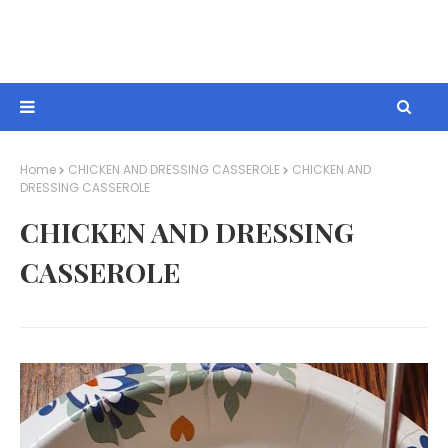
Home
CHICKEN AND DRESSING CASSEROLE
CHICKEN AND
DRESSING CASSEROLE
CHICKEN AND DRESSING
CASSEROLE