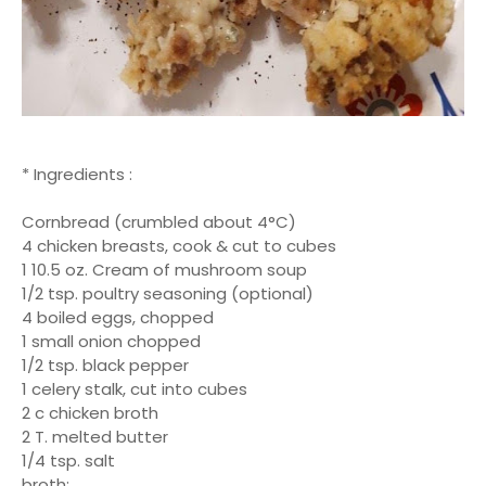
* Ingredients :
Cornbread (crumbled about 4°C)
4 chicken breasts, cook & cut to cubes
1 10.5 oz. Cream of mushroom soup
1/2 tsp. poultry seasoning (optional)
4 boiled eggs, chopped
1 small onion chopped
1/2 tsp. black pepper
1 celery stalk, cut into cubes
2 c chicken broth
2 T. melted butter
1/4 tsp. salt
broth: