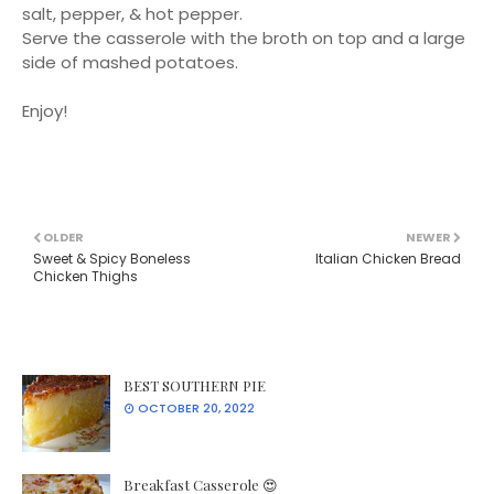
salt, pepper, & hot pepper.
Serve the casserole with the broth on top and a large
side of mashed potatoes.
Enjoy!
OLDER
NEWER
Sweet & Spicy Boneless
Italian Chicken Bread
Chicken Thighs
BEST SOUTHERN PIE
OCTOBER 20, 2022
Breakfast Casserole 😍