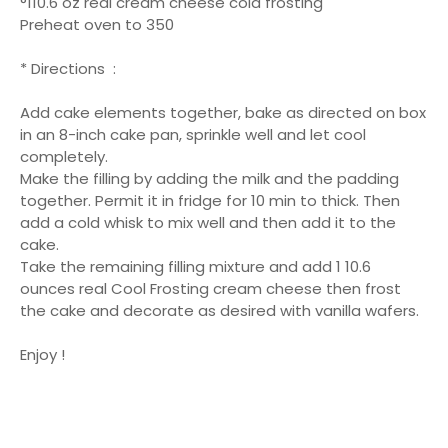
°110.6 oz real cream cheese cold frosting
Preheat oven to 350
* Directions :
Add cake elements together, bake as directed on box
in an 8-inch cake pan, sprinkle well and let cool
completely.
Make the filling by adding the milk and the padding
together. Permit it in fridge for 10 min to thick. Then
add a cold whisk to mix well and then add it to the
cake.
Take the remaining filling mixture and add 1 10.6
ounces real Cool Frosting cream cheese then frost
the cake and decorate as desired with vanilla wafers.
Enjoy !