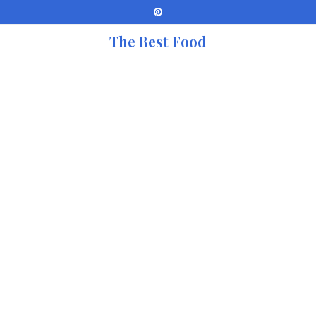
The Best Food