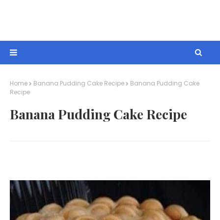
Home
Banana Pudding Cake Recipe
Banana Pudding Cake
Recipe
Banana Pudding Cake Recipe