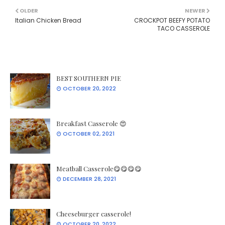
OLDER
NEWER
Italian Chicken Bread
CROCKPOT BEEFY POTATO
TACO CASSEROLE
BEST SOUTHERN PIE
OCTOBER 20, 2022
Breakfast Casserole 😍
OCTOBER 02, 2021
Meatball Casserole😋😋😋😋
DECEMBER 28, 2021
Cheeseburger casserole!
OCTOBER 20, 2022