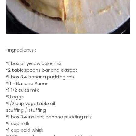
*Ingredients :
°1 box of yellow cake mix
°2 tablespoons banana extract
°1 box 3.4 banana pudding mix
°11 - Banana Puree
°1 1/2 cups milk
°3 eggs
°1/2 cup vegetable oil
stuffing / stuffing
°1 box 3.4 instant banana pudding mix
°1 cup milk
°1 cup cold whisk