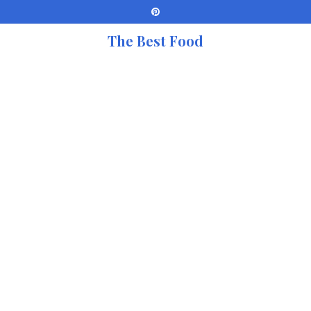
The Best Food