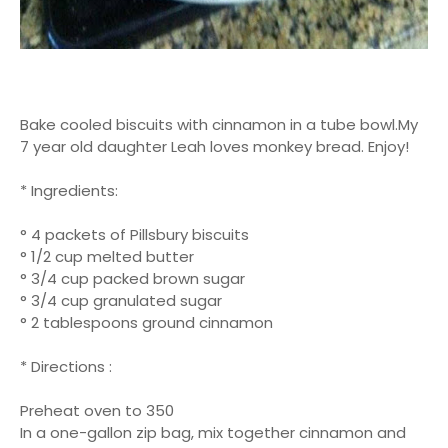
Bake cooled biscuits with cinnamon in a tube bowl.My
7 year old daughter Leah loves monkey bread. Enjoy!
* Ingredients:
° 4 packets of Pillsbury biscuits
° 1/2 cup melted butter
° 3/4 cup packed brown sugar
° 3/4 cup granulated sugar
° 2 tablespoons ground cinnamon
* Directions :
Preheat oven to 350
In a one-gallon zip bag, mix together cinnamon and