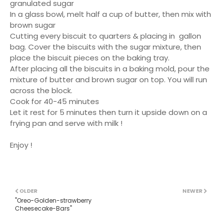
granulated sugar
In a glass bowl, melt half a cup of butter, then mix with
brown sugar
Cutting every biscuit to quarters & placing in gallon
bag. Cover the biscuits with the sugar mixture, then
place the biscuit pieces on the baking tray.
After placing all the biscuits in a baking mold, pour the
mixture of butter and brown sugar on top. You will run
across the block.
Cook for 40-45 minutes
Let it rest for 5 minutes then turn it upside down on a
frying pan and serve with milk !
Enjoy !
OLDER
NEWER
''Oreo-Golden-strawberry
Cheesecake-Bars''