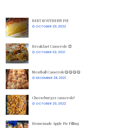
BEST SOUTHERN PIE
OCTOBER 20, 2022
Breakfast Casserole 😍
OCTOBER 02, 2021
Meatball Casserole😋😋😋😋
DECEMBER 28, 2021
Cheeseburger casserole!
OCTOBER 20, 2022
Homemade Apple Pie Filling