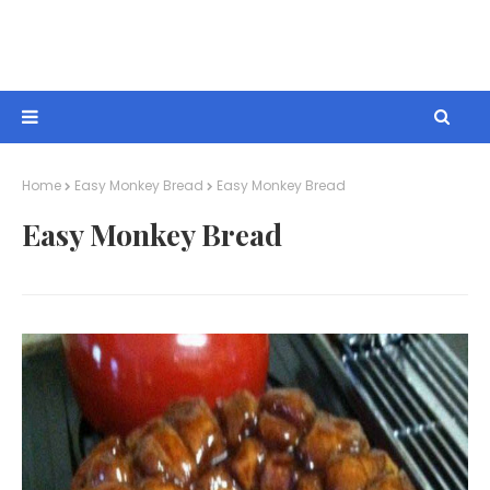
Home
Easy Monkey Bread
Easy Monkey Bread
Easy Monkey Bread