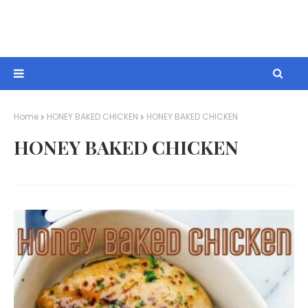
Home
HONEY BAKED CHICKEN
HONEY BAKED CHICKEN
HONEY BAKED CHICKEN