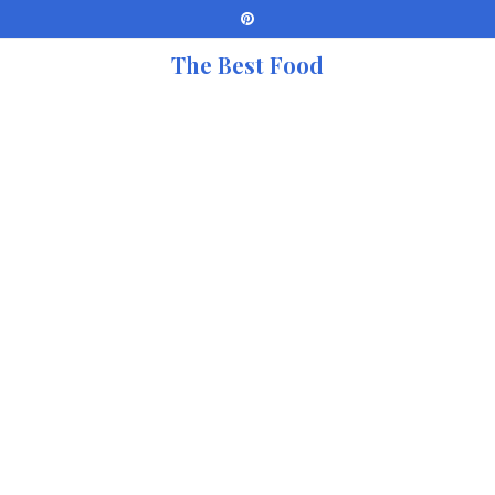
The Best Food