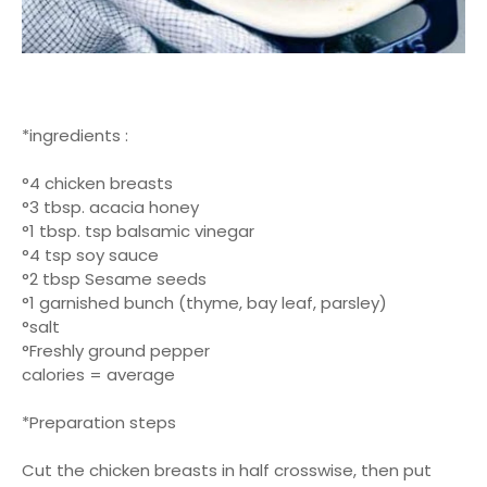
*ingredients :
°4 chicken breasts
°3 tbsp. acacia honey
°1 tbsp. tsp balsamic vinegar
°4 tsp soy sauce
°2 tbsp Sesame seeds
°1 garnished bunch (thyme, bay leaf, parsley)
°salt
°Freshly ground pepper
calories = average
*Preparation steps
Cut the chicken breasts in half crosswise, then put