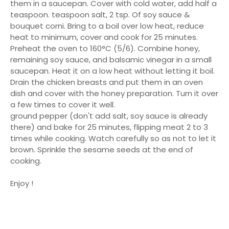
them in a saucepan. Cover with cold water, add half a
teaspoon. teaspoon salt, 2 tsp. Of soy sauce &
bouquet corni. Bring to a boil over low heat, reduce
heat to minimum, cover and cook for 25 minutes.
Preheat the oven to 160°C (5/6). Combine honey,
remaining soy sauce, and balsamic vinegar in a small
saucepan. Heat it on a low heat without letting it boil.
Drain the chicken breasts and put them in an oven
dish and cover with the honey preparation. Turn it over
a few times to cover it well.
ground pepper (don't add salt, soy sauce is already
there) and bake for 25 minutes, flipping meat 2 to 3
times while cooking. Watch carefully so as not to let it
brown. Sprinkle the sesame seeds at the end of
cooking.
Enjoy !