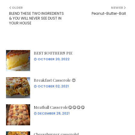
OLDER
NEWER
BLEND THESE TWO INGREDIENTS
Peanut-Butter-Ball
& YOU WILL NEVER SEE DUST IN
YOUR HOUSE
BEST SOUTHERN PIE
OCTOBER 20, 2022
Breakfast Casserole 😍
OCTOBER 02, 2021
Meatball Casserole😋😋😋😋
DECEMBER 28, 2021
Cheeseburger casserole!