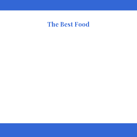
The Best Food