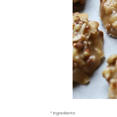
* Ingredients: