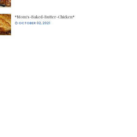
*Mom's-Baked-Butter-Chicken*
OCTOBER 02, 2021