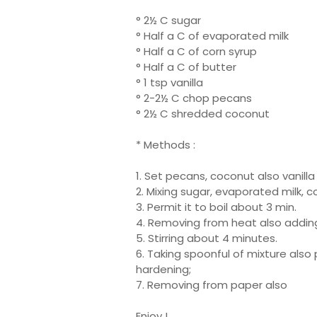
° 2½ C sugar
° Half a C of evaporated milk
° Half a C of corn syrup
° Half a C of butter
° 1 tsp vanilla
° 2-2½ C chop pecans
° 2½ C shredded coconut
* Methods :
1. Set pecans, coconut also vanilla
2. Mixing sugar, evaporated milk, c
3. Permit it to boil about 3 min.
4. Removing from heat also adding
5. Stirring about 4 minutes.
6. Taking spoonful of mixture also p
hardening;
7. Removing from paper also
Enjoy !