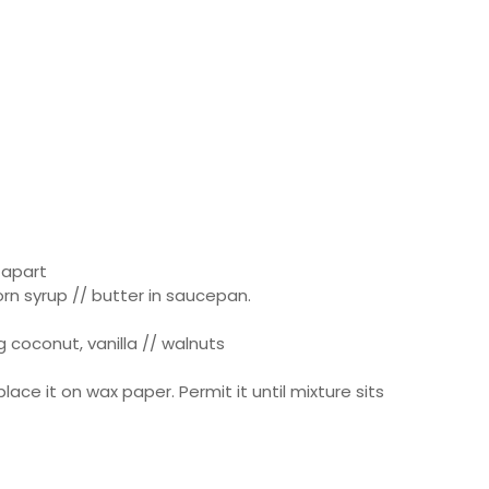
 apart
orn syrup // butter in saucepan.
 coconut, vanilla // walnuts
lace it on wax paper. Permit it until mixture sits