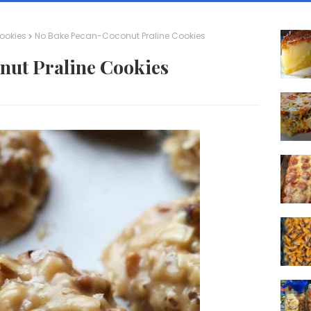
ookies
No Bake Pecan-Coconut Praline Cookies
nut Praline Cookies