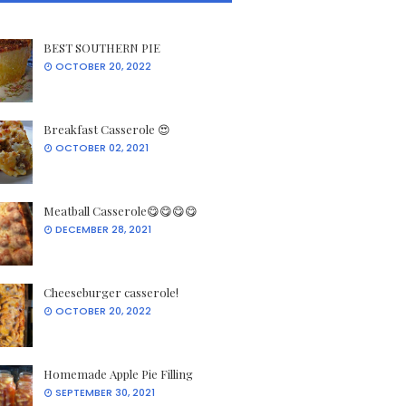
BEST SOUTHERN PIE
OCTOBER 20, 2022
Breakfast Casserole 😍
OCTOBER 02, 2021
Meatball Casserole😋😋😋😋
DECEMBER 28, 2021
Cheeseburger casserole!
OCTOBER 20, 2022
Homemade Apple Pie Filling
SEPTEMBER 30, 2021