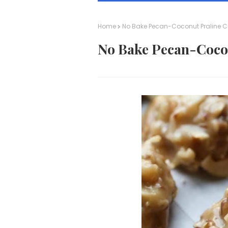
Home
No Bake Pecan-Coconut Praline C
No Bake Pecan-Coco