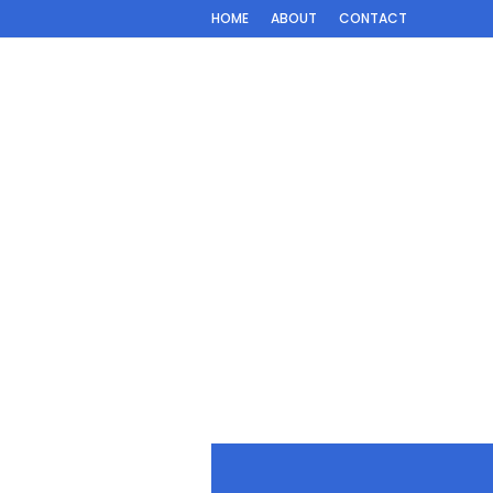
HOME
ABOUT
CONTACT