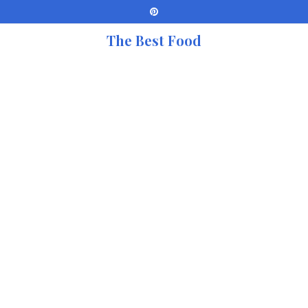
The Best Food