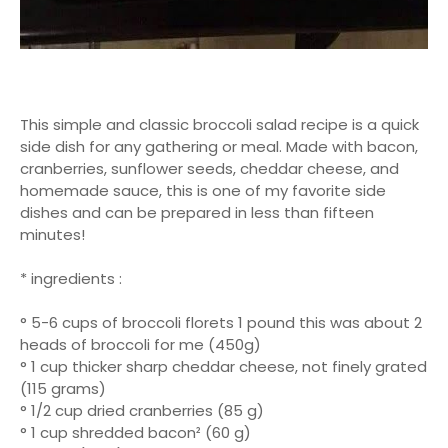
This simple and classic broccoli salad recipe is a quick
side dish for any gathering or meal. Made with bacon,
cranberries, sunflower seeds, cheddar cheese, and
homemade sauce, this is one of my favorite side
dishes and can be prepared in less than fifteen
minutes!
* ingredients :
° 5-6 cups of broccoli florets 1 pound this was about 2
heads of broccoli for me (450g)
° 1 cup thicker sharp cheddar cheese, not finely grated
(115 grams)
° 1/2 cup dried cranberries (85 g)
° 1 cup shredded bacon² (60 g)