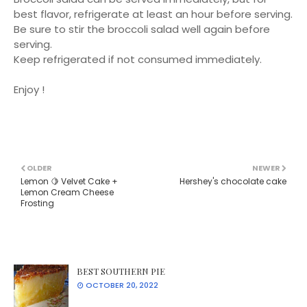
best flavor, refrigerate at least an hour before serving.
Be sure to stir the broccoli salad well again before
serving.
Keep refrigerated if not consumed immediately.
Enjoy !
OLDER
NEWER
Lemon 🍋 Velvet Cake +
Hershey's chocolate cake
Lemon Cream Cheese
Frosting
BEST SOUTHERN PIE
OCTOBER 20, 2022