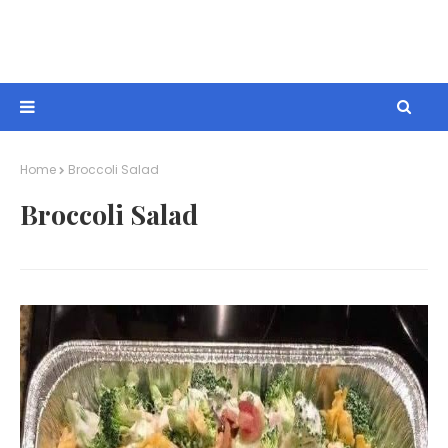
Home
Broccoli Salad
Broccoli Salad