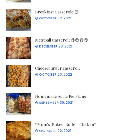
Breakfast Casserole 😍
OCTOBER 02, 2021
Meatball Casserole😋😋😋😋
DECEMBER 28, 2021
Cheeseburger casserole!
OCTOBER 20, 2022
Homemade Apple Pie Filling
SEPTEMBER 30, 2021
*Mom's-Baked-Butter-Chicken*
OCTOBER 02, 2021