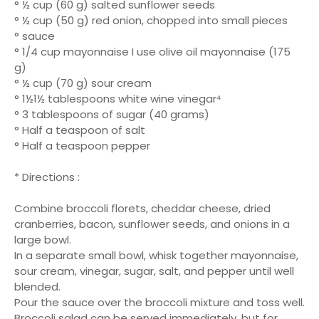
° ½ cup (60 g) salted sunflower seeds
° ½ cup (50 g) red onion, chopped into small pieces
° sauce
° 1/4 cup mayonnaise I use olive oil mayonnaise (175
g)
° ½ cup (70 g) sour cream
° 1½1½ tablespoons white wine vinegar⁴
° 3 tablespoons of sugar (40 grams)
° Half a teaspoon of salt
° Half a teaspoon pepper
* Directions :
Combine broccoli florets, cheddar cheese, dried
cranberries, bacon, sunflower seeds, and onions in a
large bowl.
In a separate small bowl, whisk together mayonnaise,
sour cream, vinegar, sugar, salt, and pepper until well
blended.
Pour the sauce over the broccoli mixture and toss well.
Broccoli salad can be served immediately, but for